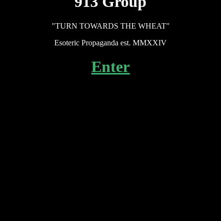
913 Group
"TURN TOWARDS THE WHEAT"
Esoteric Propaganda est. MMXXIV
Enter